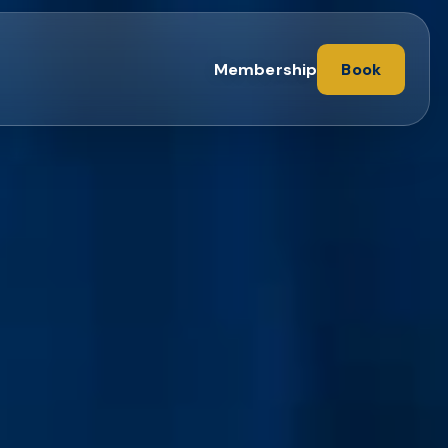
Membership
Book