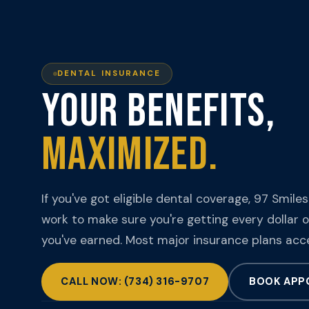
DENTAL INSURANCE
YOUR BENEFITS,
MAXIMIZED.
If you've got eligible dental coverage, 97 Smiles
work to make sure you're getting every dollar o
you've earned. Most major insurance plans acc
CALL NOW: (734) 316-9707
BOOK APP