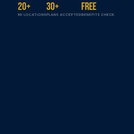
20+
30+
Free
MI LOCATIONS
PLANS ACCEPTED
BENEFITS CHECK