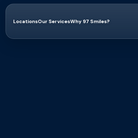
Locations
Our Services
Why 97 Smiles?