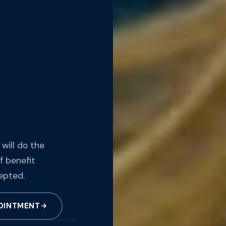
 will do the
f benefit
epted.
OINTMENT