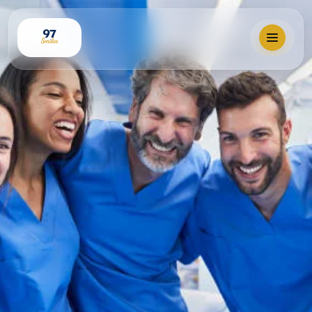
Locations
Our Services
Why 97 Smiles?
Membership
Book Visit