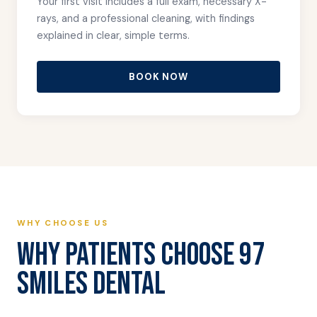
Your first visit includes a full exam, necessary X-
rays, and a professional cleaning, with findings
explained in clear, simple terms.
BOOK NOW
WHY CHOOSE US
WHY PATIENTS CHOOSE 97
SMILES DENTAL