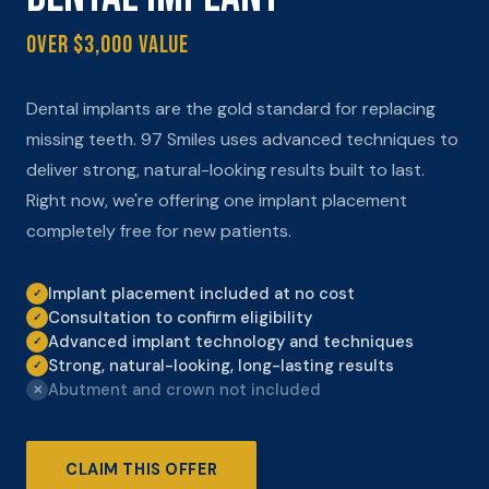
Over $3,000 Value
Dental implants are the gold standard for replacing
missing teeth. 97 Smiles uses advanced techniques to
deliver strong, natural-looking results built to last.
Right now, we're offering one implant placement
completely free for new patients.
Implant placement included at no cost
✓
Consultation to confirm eligibility
✓
Advanced implant technology and techniques
✓
Strong, natural-looking, long-lasting results
✓
Abutment and crown not included
✕
CLAIM THIS OFFER