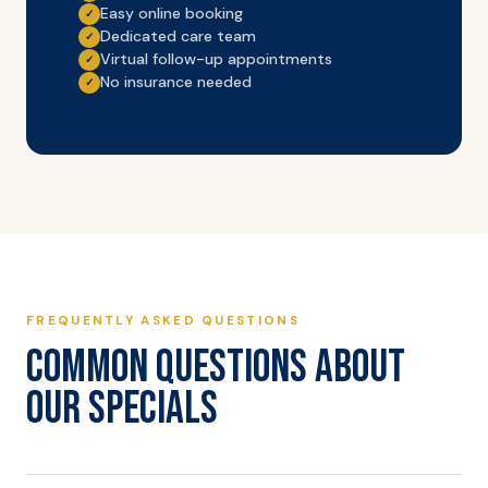
Easy online booking
✓
Dedicated care team
✓
Virtual follow-up appointments
✓
No insurance needed
✓
FREQUENTLY ASKED QUESTIONS
COMMON QUESTIONS ABOUT
OUR SPECIALS