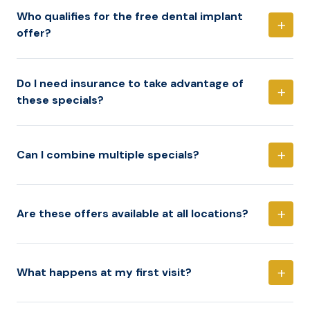
Who qualifies for the free dental implant
+
offer?
Do I need insurance to take advantage of
+
these specials?
+
Can I combine multiple specials?
+
Are these offers available at all locations?
+
What happens at my first visit?