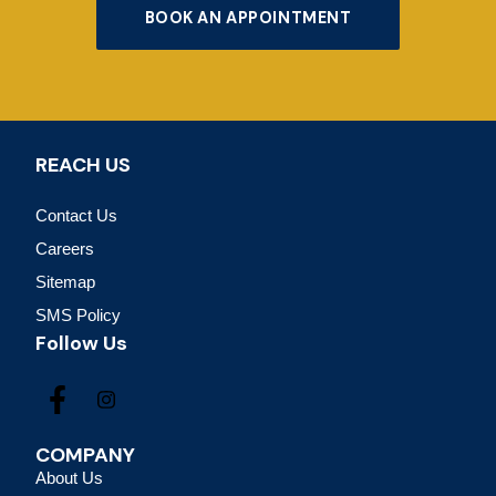
BOOK AN APPOINTMENT
REACH US
Contact Us
Careers
Sitemap
SMS Policy
Follow Us
COMPANY
About Us