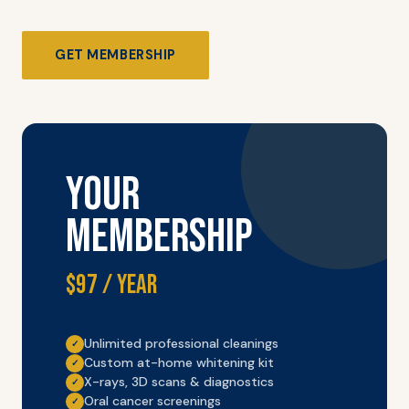
GET MEMBERSHIP
YOUR
MEMBERSHIP
$97 / year
Unlimited professional cleanings
✓
Custom at-home whitening kit
✓
X-rays, 3D scans & diagnostics
✓
Oral cancer screenings
✓