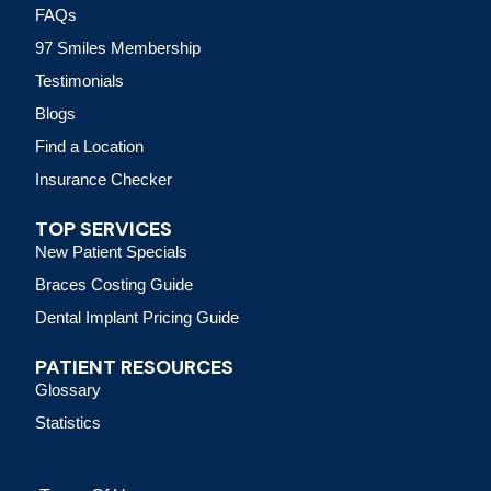
FAQs
97 Smiles Membership
Testimonials
Blogs
Find a Location
Insurance Checker
TOP SERVICES
New Patient Specials
Braces Costing Guide
Dental Implant Pricing Guide
PATIENT RESOURCES
Glossary
Statistics