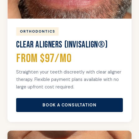
ORTHODONTICS
CLEAR ALIGNERS (INVISALIGN®)
From $97/mo
Straighten your teeth discreetly with clear aligner
therapy. Flexible payment plans available with no
large upfront cost required.
BOOK A CONSULTATION