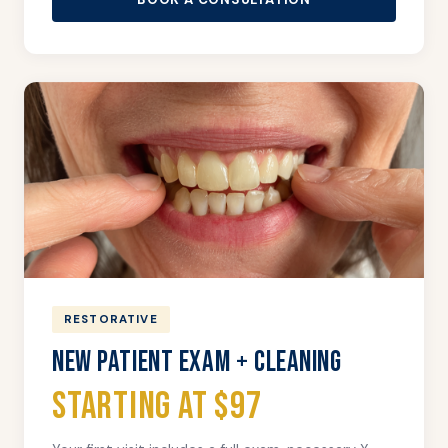
RESTORATIVE
NEW PATIENT EXAM + CLEANING
Starting at $97