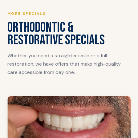
MORE SPECIALS
ORTHODONTIC &
RESTORATIVE SPECIALS
Whether you need a straighter smile or a full
restoration, we have offers that make high-quality
care accessible from day one.