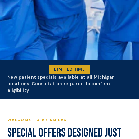
NEW PATIENT SPECIALS
LIMITED TIME
DESIGNED
New patient specials available at all Michigan
locations. Consultation required to confirm
JUST FOR YOU
eligibility.
BOOK YOUR VISIT
WELCOME TO 97 SMILES
SPECIAL OFFERS DESIGNED JUST