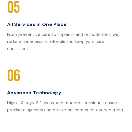
05
All Services in One Place
From preventive care to implants and orthodontics, we
reduce unnecessary referrals and keep your care
consistent.
06
Advanced Technology
Digital X-rays, 3D scans, and modern techniques ensure
precise diagnoses and better outcomes for every patient.