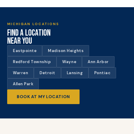
MICHIGAN LOCATIONS
FIND A LOCATION
NEAR YOU
Eastpointe
Madison Heights
Redford Township
Wayne
Ann Arbor
Warren
Detroit
Lansing
Pontiac
Allen Park
BOOK AT MY LOCATION