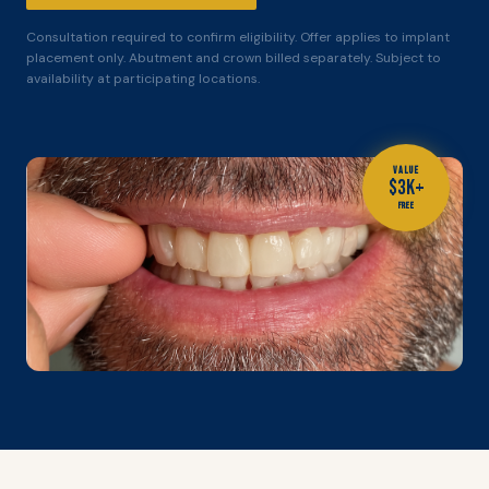
Consultation required to confirm eligibility. Offer applies to implant
placement only. Abutment and crown billed separately. Subject to
availability at participating locations.
VALUE
$3K+
FREE