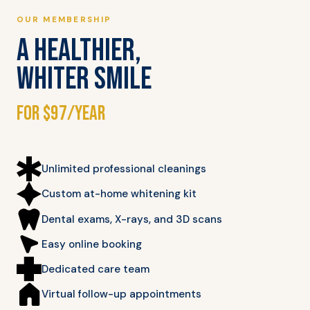
OUR MEMBERSHIP
A HEALTHIER,
WHITER SMILE
for $97/year
Unlimited professional cleanings
Custom at-home whitening kit
Dental exams, X-rays, and 3D scans
Easy online booking
Dedicated care team
Virtual follow-up appointments