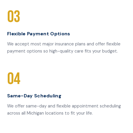
03
Flexible Payment Options
We accept most major insurance plans and offer flexible
payment options so high-quality care fits your budget.
04
Same-Day Scheduling
We offer same-day and flexible appointment scheduling
across all Michigan locations to fit your life.