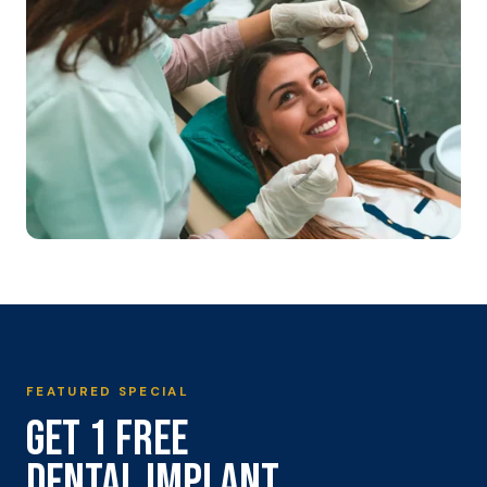
FEATURED SPECIAL
GET 1 FREE
DENTAL IMPLANT