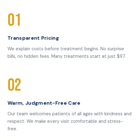
01
Transparent Pricing
We explain costs before treatment begins. No surprise
bills, no hidden fees. Many treatments start at just $97.
02
Warm, Judgment-Free Care
Our team welcomes patients of all ages with kindness and
respect. We make every visit comfortable and stress-
free.