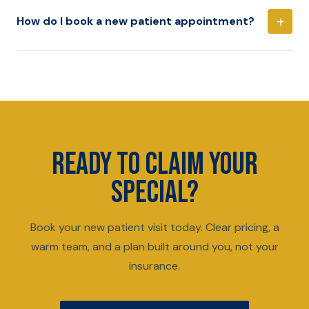
+
How do I book a new patient appointment?
READY TO CLAIM YOUR
SPECIAL?
Book your new patient visit today. Clear pricing, a
warm team, and a plan built around you, not your
insurance.