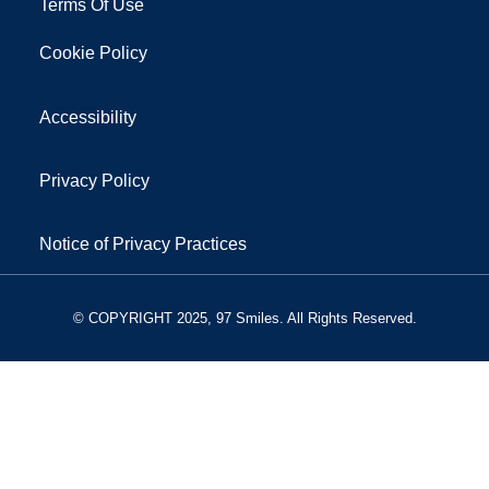
Terms Of Use
Cookie Policy
Accessibility
Privacy Policy
Notice of Privacy Practices
© COPYRIGHT 2025, 97 Smiles. All Rights Reserved.