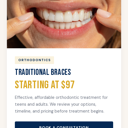
ORTHODONTICS
TRADITIONAL BRACES
Starting at $97
Effective, affordable orthodontic treatment for
teens and adults. We review your options,
timeline, and pricing before treatment begins.
BOOK A CONSULTATION