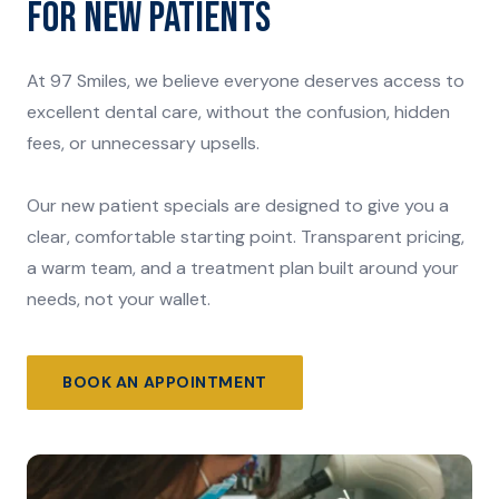
FOR NEW PATIENTS
At 97 Smiles, we believe everyone deserves access to
excellent dental care, without the confusion, hidden
fees, or unnecessary upsells.
Our new patient specials are designed to give you a
clear, comfortable starting point. Transparent pricing,
a warm team, and a treatment plan built around your
needs, not your wallet.
BOOK AN APPOINTMENT