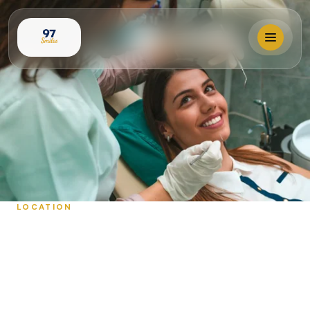
Locations
Our Services
Why 97 Smiles?
LOCATION
OUR LOCATIONS
Membership
Book Visit