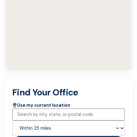
Find Your Office
Use my current location