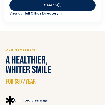
Search
View our full Office Directory →
OUR MEMBERSHIP
A HEALTHIER,
WHITER SMILE
for $97/year
Unlimited cleanings