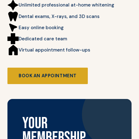
Unlimited professional at-home whitening
Dental exams, X-rays, and 3D scans
Easy online booking
Dedicated care team
Virtual appointment follow-ups
BOOK AN APPOINTMENT
YOUR
MEMBERSHIP