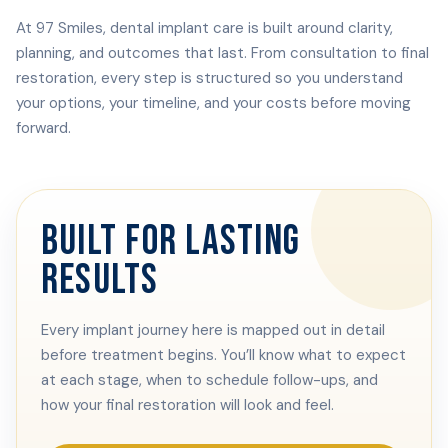
At 97 Smiles, dental implant care is built around clarity,
planning, and outcomes that last. From consultation to final
restoration, every step is structured so you understand
your options, your timeline, and your costs before moving
forward.
BUILT FOR LASTING
RESULTS
Every implant journey here is mapped out in detail
before treatment begins. You’ll know what to expect
at each stage, when to schedule follow-ups, and
how your final restoration will look and feel.