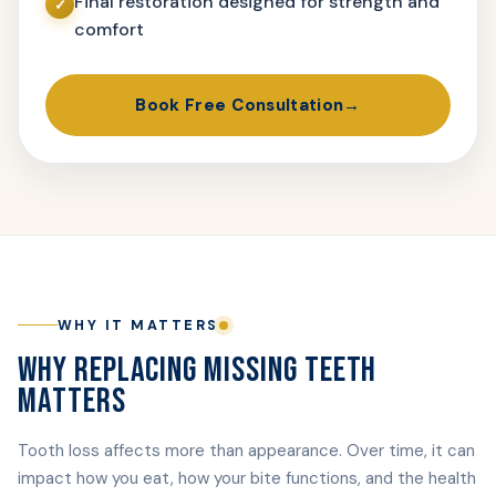
Final restoration designed for strength and
comfort
Book Free Consultation
WHY IT MATTERS
WHY REPLACING MISSING TEETH
MATTERS
Tooth loss affects more than appearance. Over time, it can
impact how you eat, how your bite functions, and the health