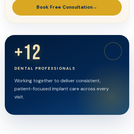
Book Free Consultation
+12
DENTAL PROFESSIONALS
Working together to deliver consistent,
patient-focused implant care across every
visit.