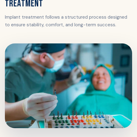
TREATMENT
Implant treatment follows a structured process designed
to ensure stability, comfort, and long-term success.