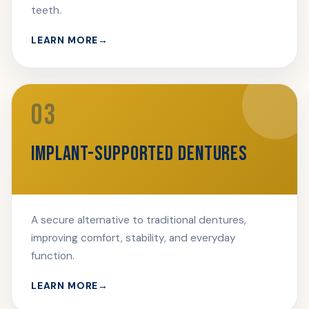
teeth.
LEARN MORE
03
IMPLANT-SUPPORTED DENTURES
A secure alternative to traditional dentures,
improving comfort, stability, and everyday
function.
LEARN MORE