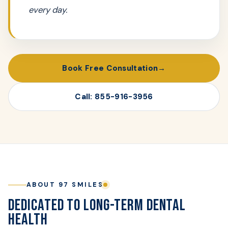
every day.
Book Free Consultation
Call: 855-916-3956
ABOUT 97 SMILES
DEDICATED TO LONG-TERM DENTAL
HEALTH