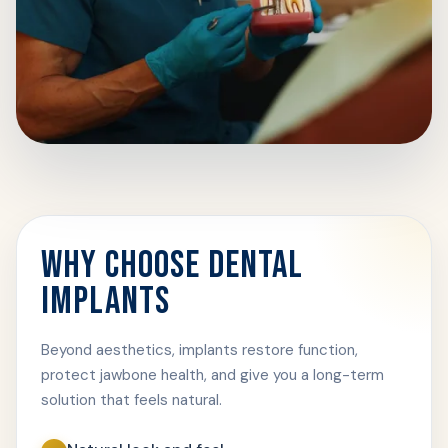
WHY CHOOSE DENTAL
IMPLANTS
Beyond aesthetics, implants restore function,
protect jawbone health, and give you a long-term
solution that feels natural.