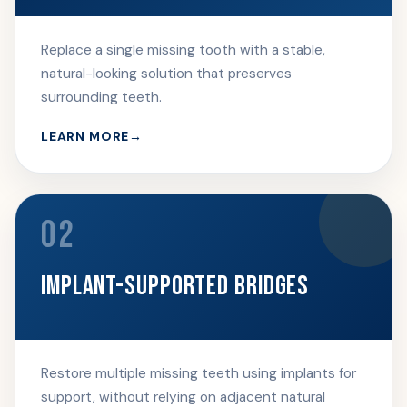
Replace a single missing tooth with a stable,
natural-looking solution that preserves
surrounding teeth.
LEARN MORE
02
IMPLANT-SUPPORTED BRIDGES
Restore multiple missing teeth using implants for
support, without relying on adjacent natural