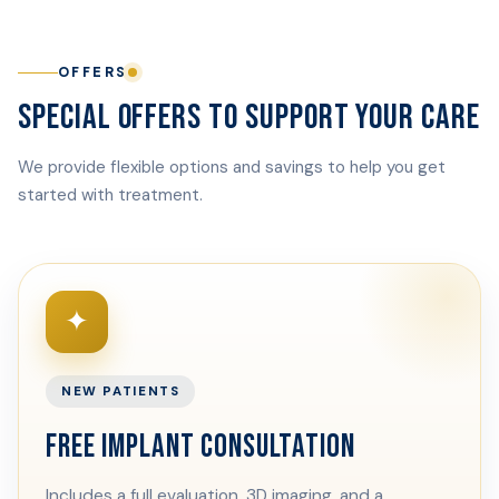
OFFERS
SPECIAL OFFERS TO SUPPORT YOUR CARE
We provide flexible options and savings to help you get
started with treatment.
✦
NEW PATIENTS
FREE IMPLANT CONSULTATION
Includes a full evaluation, 3D imaging, and a