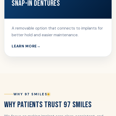
SNAP-IN DENTURES
A removable option that connects to implants for
better hold and easier maintenance.
LEARN MORE
WHY 97 SMILES
WHY PATIENTS TRUST 97 SMILES