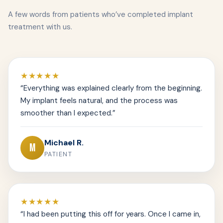
A few words from patients who’ve completed implant
treatment with us.
★★★★★
“Everything was explained clearly from the beginning.
My implant feels natural, and the process was
smoother than I expected.”
Michael R.
M
PATIENT
★★★★★
“I had been putting this off for years. Once I came in,