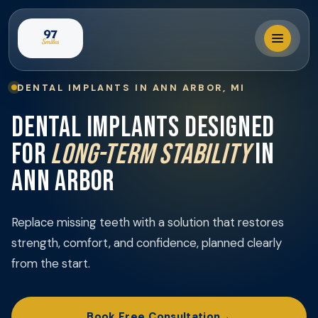
DENTAL IMPLANTS IN ANN ARBOR, MI
Locations
DENTAL IMPLANTS DESIGNED
FOR
LONG-TERM STABILITY
IN
Our Services
ANN ARBOR
Why 97 Smiles?
Replace missing teeth with a solution that restores
strength, comfort, and confidence, planned clearly
Membership
from the start.
Book Visit
Book Free Consultation