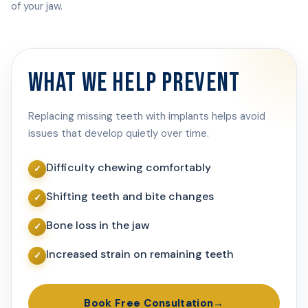
of your jaw.
WHAT WE HELP PREVENT
Replacing missing teeth with implants helps avoid
issues that develop quietly over time.
Difficulty chewing comfortably
Shifting teeth and bite changes
Bone loss in the jaw
Increased strain on remaining teeth
Book Free Consultation