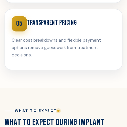
TRANSPARENT PRICING
05
Clear cost breakdowns and flexible payment
options remove guesswork from treatment
decisions.
WHAT TO EXPECT
WHAT TO EXPECT DURING IMPLANT