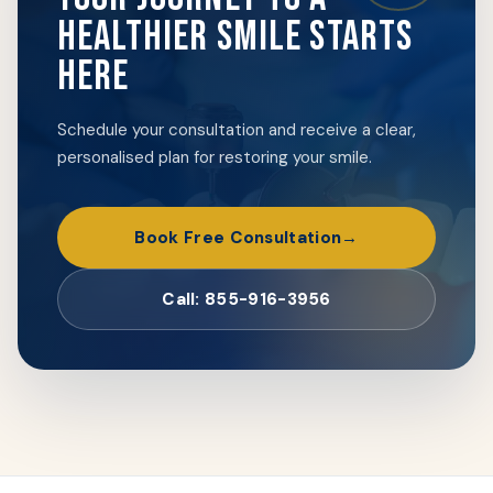
HEALTHIER SMILE STARTS
HERE
Schedule your consultation and receive a clear,
personalised plan for restoring your smile.
Book Free Consultation
Call: 855-916-3956