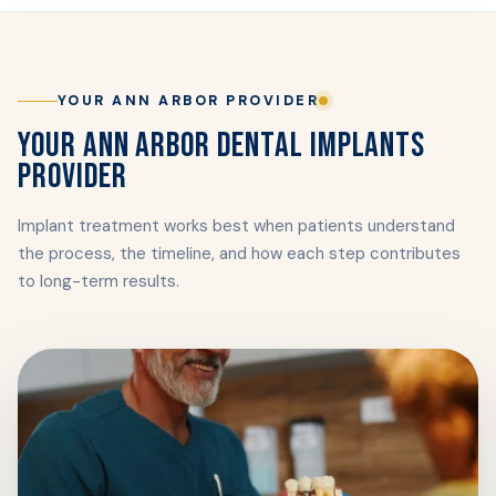
YOUR ANN ARBOR PROVIDER
YOUR ANN ARBOR DENTAL IMPLANTS
PROVIDER
Implant treatment works best when patients understand
the process, the timeline, and how each step contributes
to long-term results.