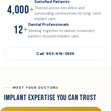
Satisfied Patients
4,000
+
Trusted across Ann Arbor and
surrounding communities for long-term
implant care.
Dental Professionals
12
+
Working together to deliver consistent,
patient-focused implant care.
Call: 855-916-3956
MEET YOUR DOCTOR
IMPLANT EXPERTISE YOU CAN TRUST