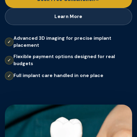
Learn More
Advanced 3D imaging for precise implant
placement
Flexible payment options designed for real
budgets
Full implant care handled in one place