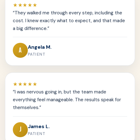
★★★★★
“They walked me through every step, including the
cost. I knew exactly what to expect, and that made
a big difference.”
Angela M.
A
PATIENT
★★★★★
“I was nervous going in, but the team made
everything feel manageable. The results speak for
themselves.”
James L.
J
PATIENT