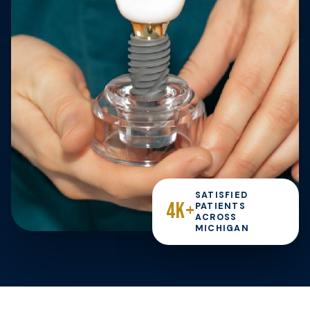
SATISFIED
4K+
PATIENTS
ACROSS
MICHIGAN