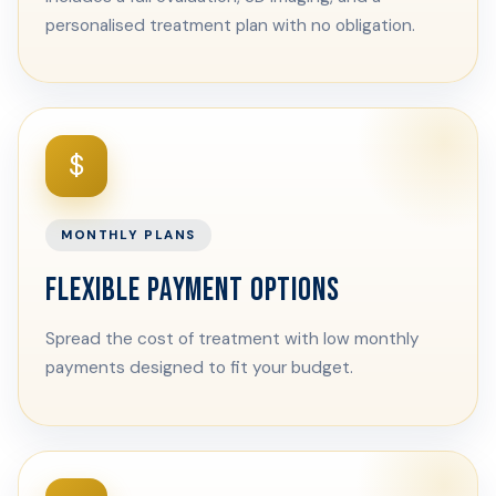
personalised treatment plan with no obligation.
$
MONTHLY PLANS
FLEXIBLE PAYMENT OPTIONS
Spread the cost of treatment with low monthly
payments designed to fit your budget.