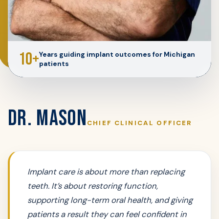
10+
Years guiding implant outcomes for Michigan
patients
DR. MASON
CHIEF CLINICAL OFFICER
Implant care is about more than replacing
teeth. It’s about restoring function,
supporting long-term oral health, and giving
patients a result they can feel confident in