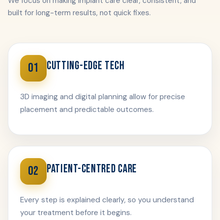
We focus on making implant care clear, consistent, and
built for long-term results, not quick fixes.
CUTTING-EDGE TECH
01
3D imaging and digital planning allow for precise
placement and predictable outcomes.
PATIENT-CENTRED CARE
02
Every step is explained clearly, so you understand
your treatment before it begins.