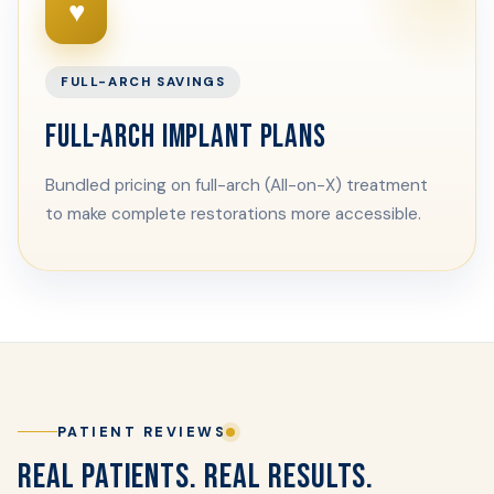
♥
FULL-ARCH SAVINGS
FULL-ARCH IMPLANT PLANS
Bundled pricing on full-arch (All-on-X) treatment
to make complete restorations more accessible.
PATIENT REVIEWS
REAL PATIENTS. REAL RESULTS.