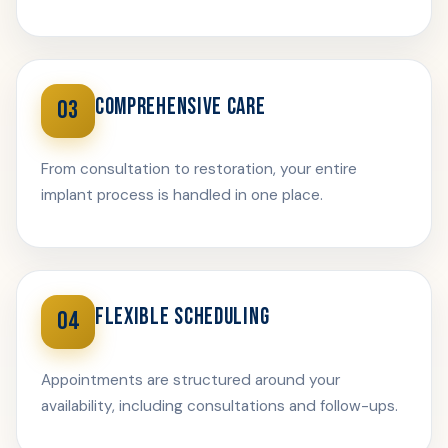
COMPREHENSIVE CARE
03
From consultation to restoration, your entire
implant process is handled in one place.
FLEXIBLE SCHEDULING
04
Appointments are structured around your
availability, including consultations and follow-ups.