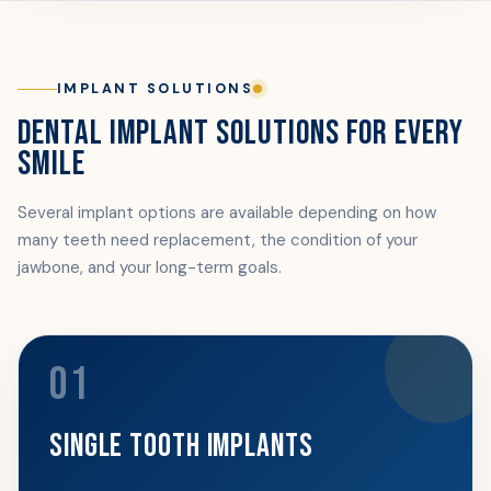
IMPLANT SOLUTIONS
DENTAL IMPLANT SOLUTIONS FOR EVERY
SMILE
Several implant options are available depending on how
many teeth need replacement, the condition of your
jawbone, and your long-term goals.
01
SINGLE TOOTH IMPLANTS