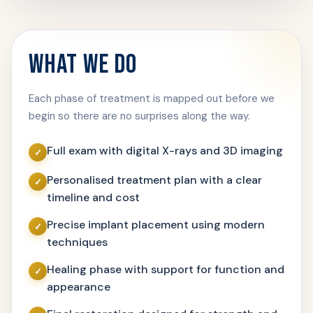
WHAT WE DO
Each phase of treatment is mapped out before we
begin so there are no surprises along the way.
Full exam with digital X-rays and 3D imaging
Personalised treatment plan with a clear
timeline and cost
Precise implant placement using modern
techniques
Healing phase with support for function and
appearance