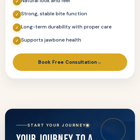
Natural look and feel
Strong, stable bite function
Long-term durability with proper care
Supports jawbone health
Book Free Consultation
START YOUR JOURNEY
YOUR JOURNEY TO A