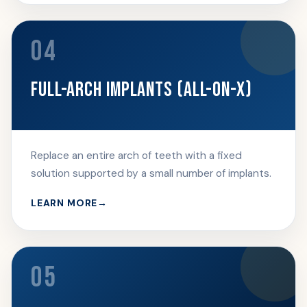
04
FULL-ARCH IMPLANTS (ALL-ON-X)
Replace an entire arch of teeth with a fixed
solution supported by a small number of implants.
LEARN MORE
05