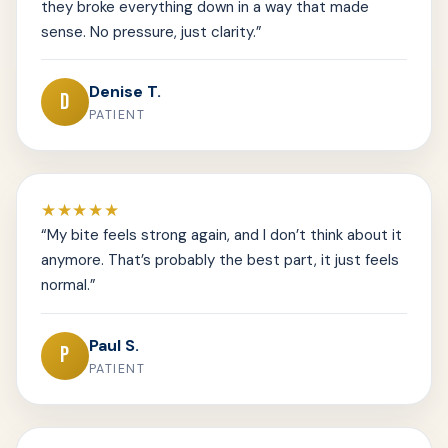
they broke everything down in a way that made
sense. No pressure, just clarity.”
Denise T.
D
PATIENT
★★★★★
“My bite feels strong again, and I don’t think about it
anymore. That’s probably the best part, it just feels
normal.”
Paul S.
P
PATIENT